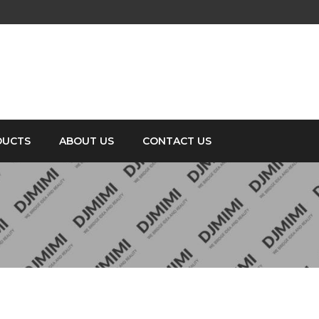
DUCTS
ABOUT US
CONTACT US