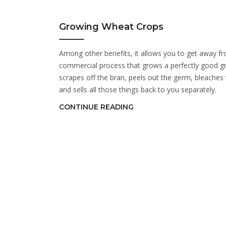
Growing Wheat Crops
Among other benefits, it allows you to get away f
commercial process that grows a perfectly good gr
scrapes off the bran, peels out the germ, bleaches 
and sells all those things back to you separately.
CONTINUE READING