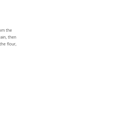
rom the
ain, then
the flour,