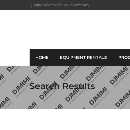
Quality solution for your company
HOME
EQUIPMENT RENTALS
PRO
Search Results