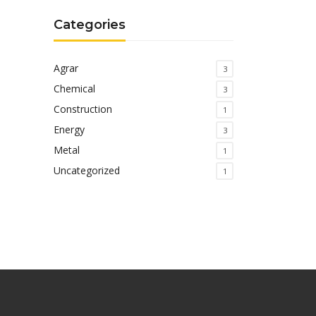
Categories
Agrar
3
Chemical
3
Construction
1
Energy
3
Metal
1
Uncategorized
1