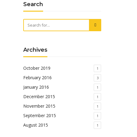
Search
Archives
October 2019
1
February 2016
3
January 2016
1
December 2015
1
November 2015
1
September 2015
1
August 2015
1