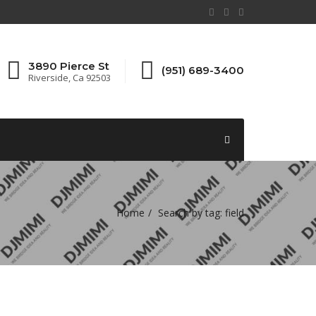
3890 Pierce St
(951) 689-3400
Riverside, Ca 92503
Home
Search by tag: field