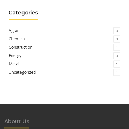
Categories
Agrar
3
Chemical
3
Construction
1
Energy
3
Metal
1
Uncategorized
1
About Us