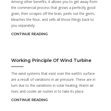
Among other benefits, it allows you to get away from
the commercial process that grows a perfectly good
grain, then scrapes off the bran, peels out the germ,
bleaches the flour, and sells all those things back to
you separately.
CONTINUE READING
Working Principle Of Wind Turbine
The wind systems that exist over the earth’s surface
are a result of variations in air pressure. These are in
turn due to the variations in solar heating. Warm air
rises and cooler air rushes in to take its place.
CONTINUE READING