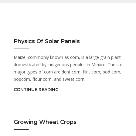
Physics Of Solar Panels
Maize, commonly known as corn, is a large grain plant
domesticated by indigenous peoples in Mexico. The six
major types of corn are dent corn, flint corn, pod corn,
popcorn, flour corn, and sweet corn.
CONTINUE READING
Growing Wheat Crops