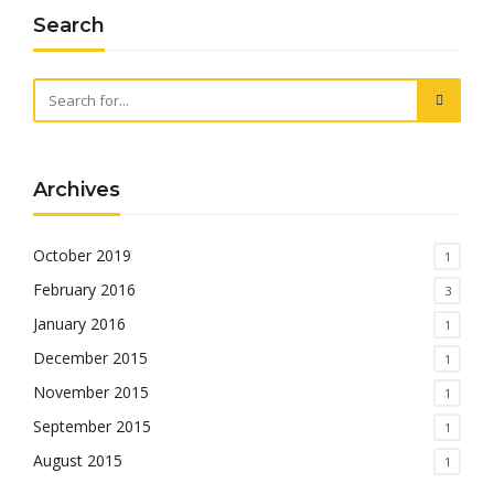
Search
Archives
October 2019
1
February 2016
3
January 2016
1
December 2015
1
November 2015
1
September 2015
1
August 2015
1