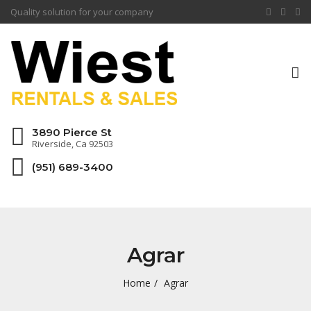
Quality solution for your company
To
na
3890 Pierce St
Riverside, Ca 92503
(951) 689-3400
Agrar
Home
Agrar