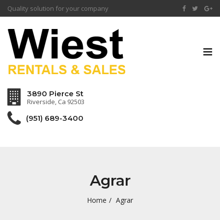
Quality solution for your company
Tog
nav
3890 Pierce St
Riverside, Ca 92503
(951) 689-3400
Agrar
Home
Agrar