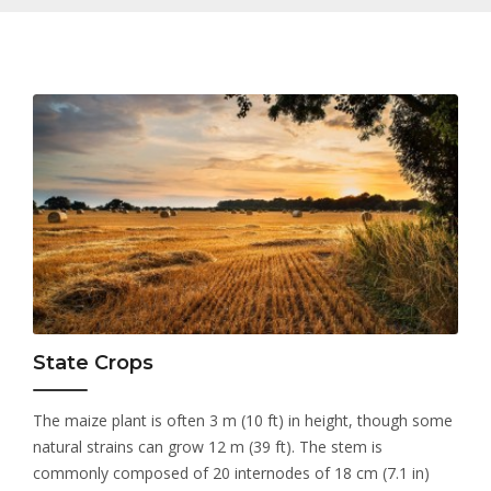
State Crops
The maize plant is often 3 m (10 ft) in height, though some
natural strains can grow 12 m (39 ft). The stem is
commonly composed of 20 internodes of 18 cm (7.1 in)