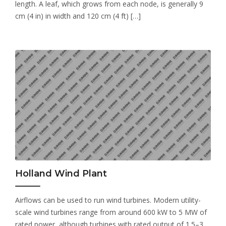
length. A leaf, which grows from each node, is generally 9
cm (4 in) in width and 120 cm (4 ft) […]
Holland Wind Plant
Airflows can be used to run wind turbines. Modern utility-
scale wind turbines range from around 600 kW to 5 MW of
rated power, although turbines with rated output of 1.5–3