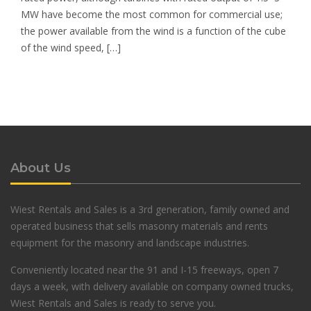
MW have become the most common for commercial use;
the power available from the wind is a function of the cube
of the wind speed, […]
About Us
Wiest Rentals and Sales is a 3rd generation, family owned and
operated business that sells masonry materials and rents
equipment for the masonry and landscape industries.
Conveniently located near the 91 and I-15 freeways, open 7
days a week, with delivery available on company owned trucks,
Wiest Rentals and Sales is ready to serve you.